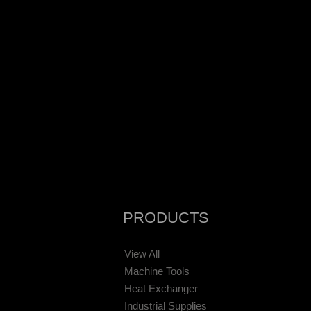
PRODUCTS
View All
Machine Tools
Heat Exchanger
Industrial Supplies