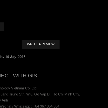
WRITE A REVIEW
ay 19 July, 2018.
ECT WITH GIS
ology Vietnam Co, Ltd.
uang Trung Str., W.8, Go Vap D., Ho Chi Minh City,
y Anh
 Wechat / Whatsapp : +84 967 954 864