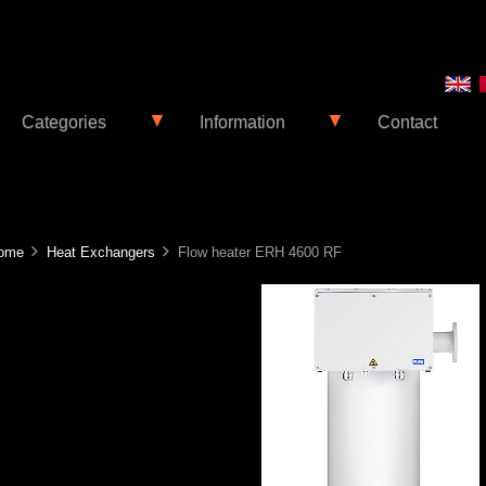
▼
▼
Categories
Information
Contact
ome
Heat Exchangers
Flow heater ERH 4600 RF