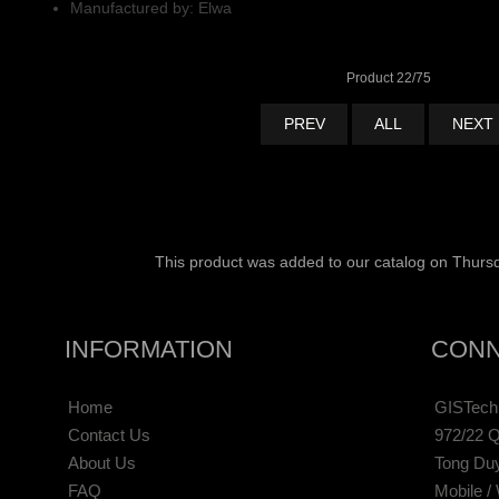
Manufactured by: Elwa
Product 22/75
PREV
ALL
NEXT
This product was added to our catalog on Thursd
INFORMATION
CONN
Home
GISTechn
Contact Us
972/22 Q
About Us
Tong Du
FAQ
Mobile /