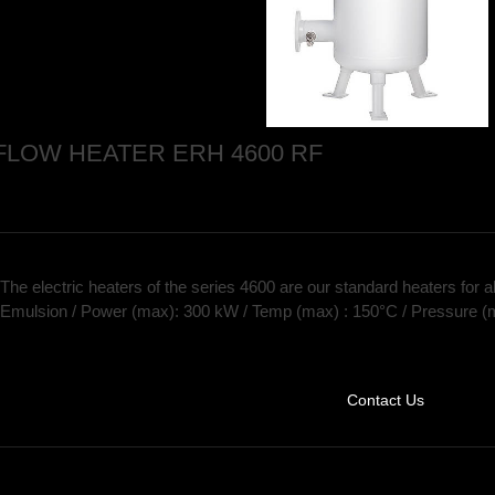
FLOW HEATER ERH 4600 RF
The electric heaters of the series 4600 are our standard heaters for al
Emulsion / Power (max): 300 kW / Temp (max) : 150°C / Pressure (
Contact Us