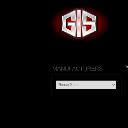
H
MANUFACTURERS