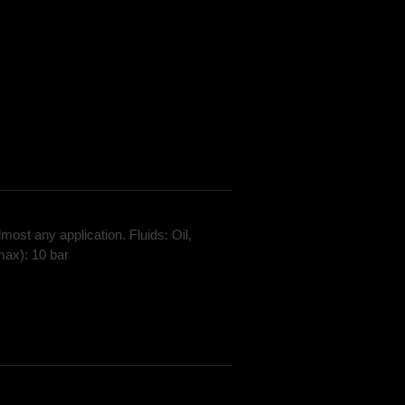
most any application. Fluids: Oil,
max): 10 bar