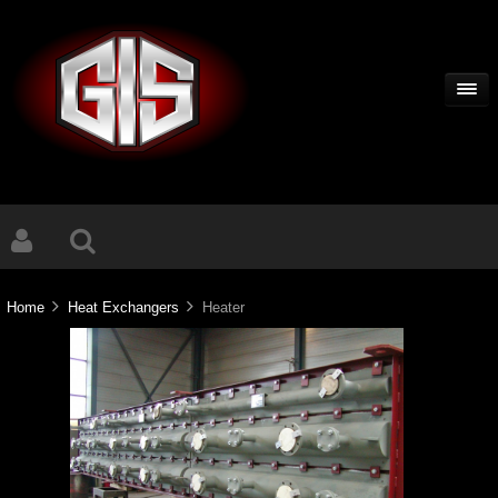
Home
Heat Exchangers
Heater