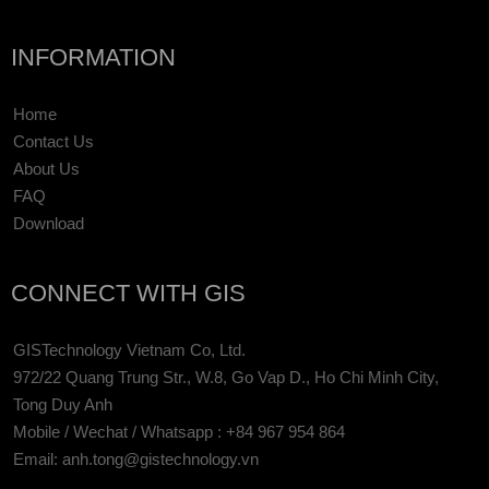
INFORMATION
Home
Contact Us
About Us
FAQ
Download
CONNECT WITH GIS
GISTechnology Vietnam Co, Ltd.
972/22 Quang Trung Str., W.8, Go Vap D., Ho Chi Minh City,
Tong Duy Anh
Mobile / Wechat / Whatsapp : +84 967 954 864
Email: anh.tong@gistechnology.vn