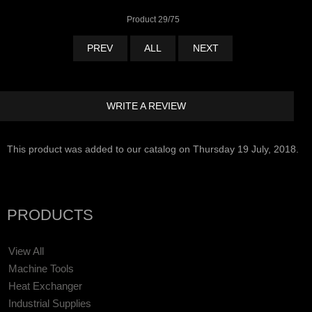
Product 29/75
PREV
ALL
NEXT
WRITE A REVIEW
This product was added to our catalog on Thursday 19 July, 2018.
PRODUCTS
View All
Machine Tools
Heat Exchanger
Industrial Supplies