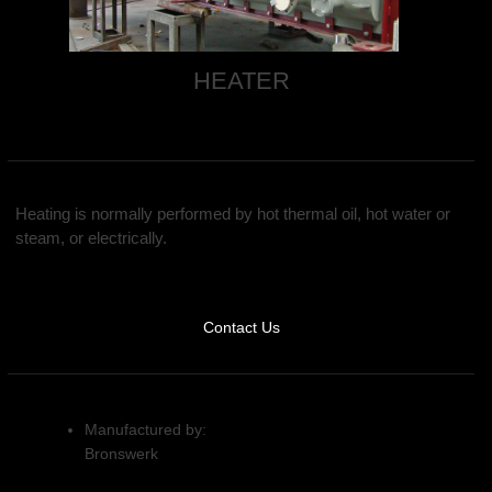
HEATER
Heating is normally performed by hot thermal oil, hot water or
steam, or electrically.
Contact Us
Manufactured by:
Bronswerk