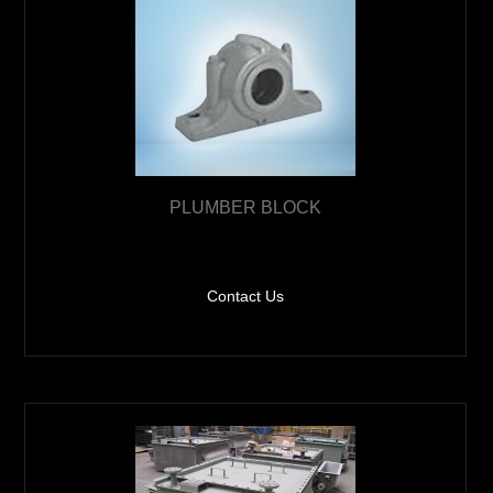
PLUMBER BLOCK
Contact Us