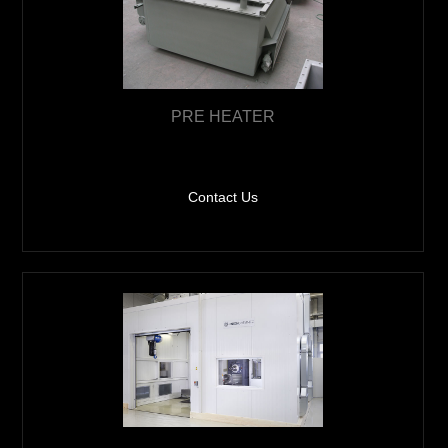
PRE HEATER
Contact Us