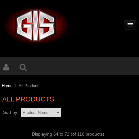
Home
All Products
ALL PRODUCTS
Sort by:
Displaying
64
to
72
(of
116
products)