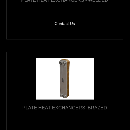
PLATE HEAT EXCHANGERS - WELDED
Contact Us
PLATE HEAT EXCHANGERS, BRAZED