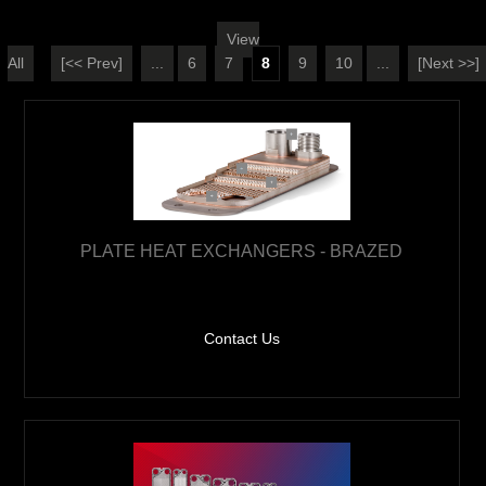
View
All
[<< Prev]
...
6
7
8
9
10
...
[Next >>]
PLATE HEAT EXCHANGERS - BRAZED
Contact Us