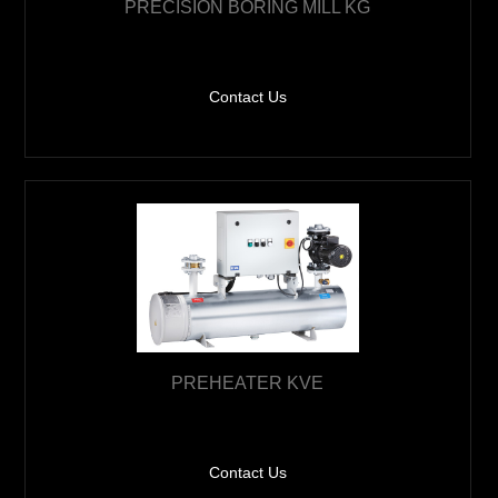
PRECISION BORING MILL KG
Contact Us
PREHEATER KVE
Contact Us