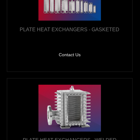
PLATE HEAT EXCHANGERS - GASKETED
Contact Us