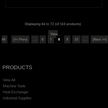
Displaying
64
to
72
(of
116
products)
View
All
[<< Prev]
...
6
7
8
9
10
...
[Next >>]
PRODUCTS
View All
Machine Tools
Heat Exchanger
Industrial Supplies