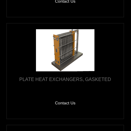
Contact Us
PLATE HEAT EXCHANGERS, GASKETED
Contact Us