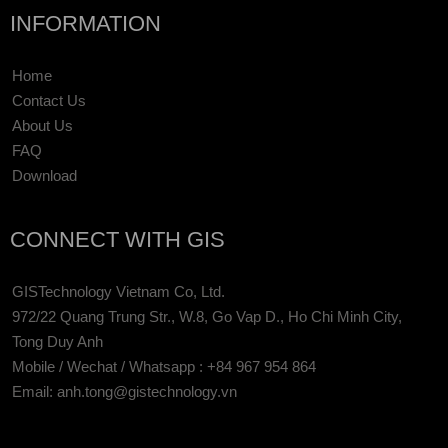
INFORMATION
Home
Contact Us
About Us
FAQ
Download
CONNECT WITH GIS
GISTechnology Vietnam Co, Ltd.
972/22 Quang Trung Str., W.8, Go Vap D., Ho Chi Minh City,
Tong Duy Anh
Mobile / Wechat / Whatsapp : +84 967 954 864
Email: anh.tong@gistechnology.vn