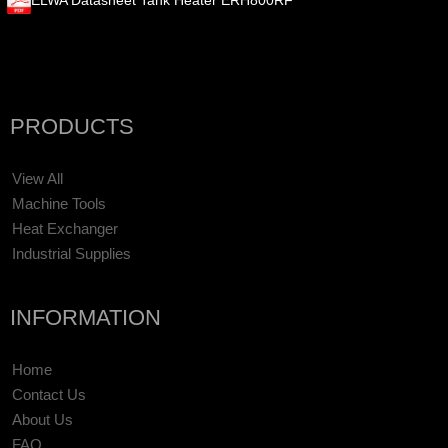
ELWA Datasheet Tank Heater ERH800RF
PRODUCTS
View All
Machine Tools
Heat Exchanger
Industrial Supplies
INFORMATION
Home
Contact Us
About Us
FAQ