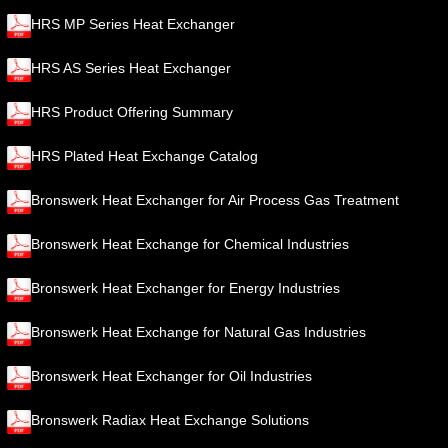
HRS MP Series Heat Exchanger
HRS AS Series Heat Exchanger
HRS Product Offering Summary
HRS Plated Heat Exchange Catalog
Bronswerk Heat Exchanger for Air Process Gas Treatment
Bronswerk Heat Exchange for Chemical Industries
Bronswerk Heat Exchanger for Energy Industries
Bronswerk Heat Exchange for Natural Gas Industries
Bronswerk Heat Exchanger for Oil Industries
Bronswerk Radiax Heat Exchange Solutions