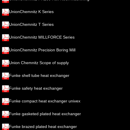
UnionChemnitz K Series
UnionChemnitz T Series
UnionChemnitz MILLFORCE Series
UnionChemnitz Precision Boring Mill
Union Chemnitz Scope of supply
Funke shell tube heat exchanger
Funke safety heat exchanger
Funke compact heat exchanger univex
Funke gasketed plated heat exchanger
Funke brazed plated heat exchanger