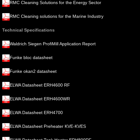
RMC Cleaning Solutions for the Energy Sector
RMC Cleaning solutions for the Marine Industry
Technical Specifications
Waldrich Siegen ProfiMill Application Report
Funke bloc datasheet
Funke okan2 datasheet
ELWA Datasheet ERH4600 RF
ELWA Datasheet ERH4600WR
ELWA Datasheet ERH4700
ELWA Datasheet Preheater KVE-KVES